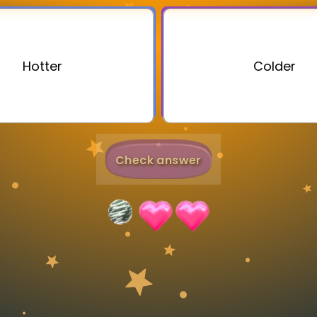
Invite a Friend
Hotter
Colder
Check answer