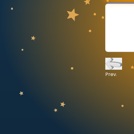
CURRICULUM
Select curriculum
Log in
Prev.