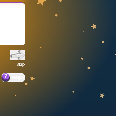
Skip
Help
?