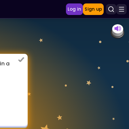
Log in
Sign up
in a