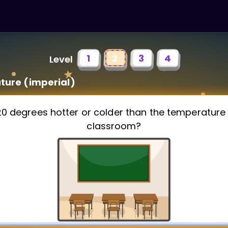
1
2
3
4
Level
ure (imperial)
120 degrees hotter or colder than the temperature 
classroom?