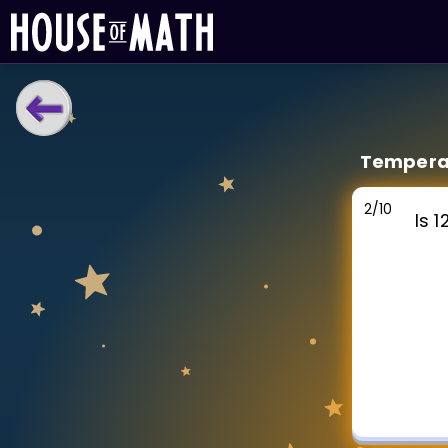
LEARNING TOOLS
Temperat
Curriculum
All math topics
2
/
10
Is 
Show more
GAMES
Multiplication Master
Junior Math
Show more