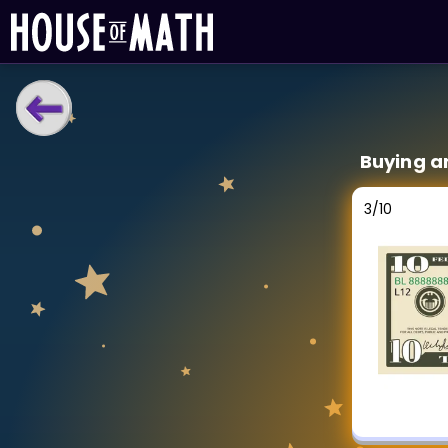
LEARNING TOOLS
Buying a
Curriculum
All math topics
3
/
10
Show more
GAMES
Multiplication Master
Junior Math
Show more