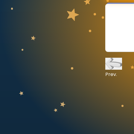
CURRICULUM
Select curriculum
Log in
Prev.