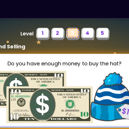
1
2
3
4
5
Level
nd Selling
Do you have enough money to buy the hat?