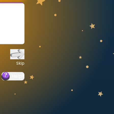
Skip
Help
?