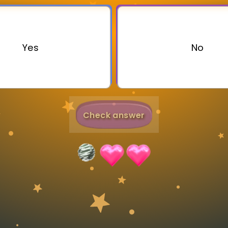
Invite a Friend
Yes
No
Check answer