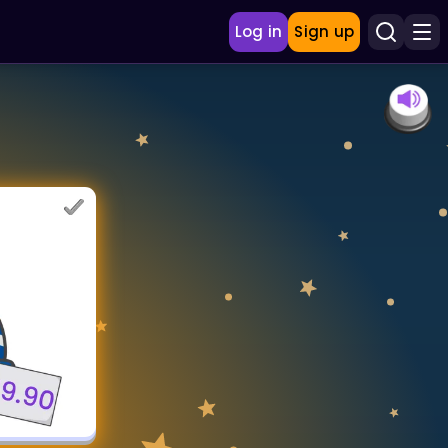
Log in
Sign up