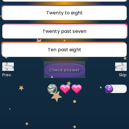
Invite a Friend
CURRICULUM
Twenty to eight
Select curriculum
Log in
Twenty past seven
Ten past eight
Check answer
Prev.
Skip
Help
?