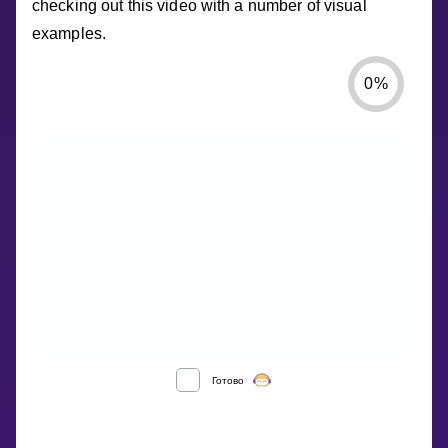
checking out this video with a number of visual
examples.
0
%
Готово