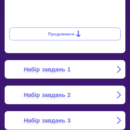
Продовжити
Набір завдань 1
Набір завдань 2
Набір завдань 3