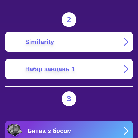
2
Similarity
Набір завдань 1
3
Битва з босом