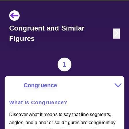
Congruent and Similar
Figures
1
Congruence
What Is Congruence?
Discover what it means to say that line segments,
angles, and planar or solid figures are congruent by