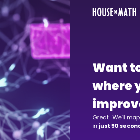
Want to
where y
improv
Great! We'll map
in 
just 90 secon