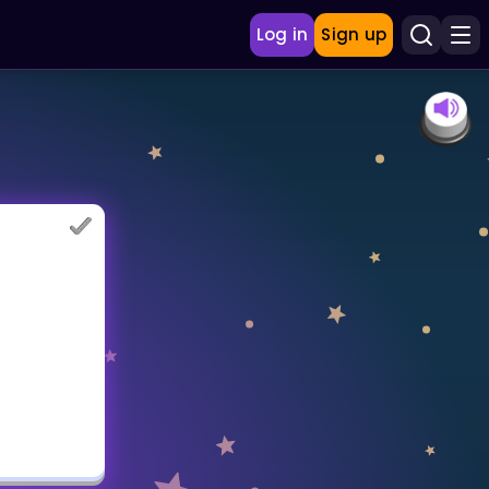
Log in
Sign up