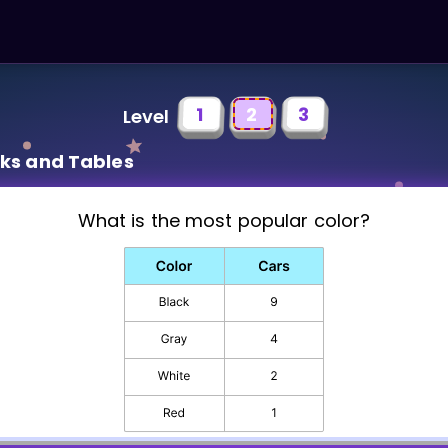
1
2
3
Level
rks and Tables
What is the most popular color?