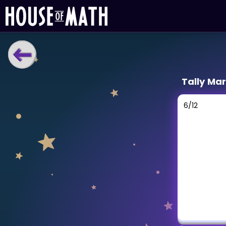
LEARNING TOOLS
Tally Ma
Curriculum
All math topics
6
/
12
Show more
GAMES
Multiplication Master
Junior Math
Show more