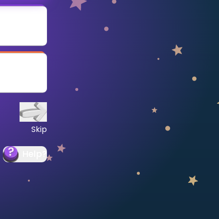
Skip
Help
?