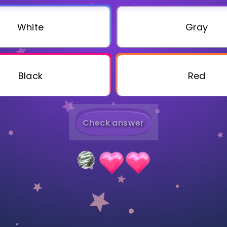
Invite a Friend
White
Gray
Black
Red
Check answer