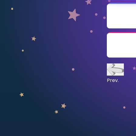
CURRICULUM
Select curriculum
Log in
Prev.