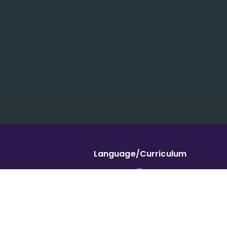
Language/Curriculum
Ukraine