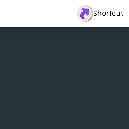
Shortcut