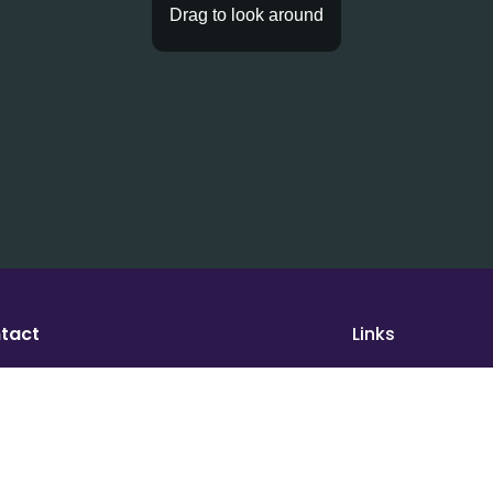
tact
Links
port@houseofmath.com
WeTakeAction
Math Magic for 
ress
Tutoring
se of Math