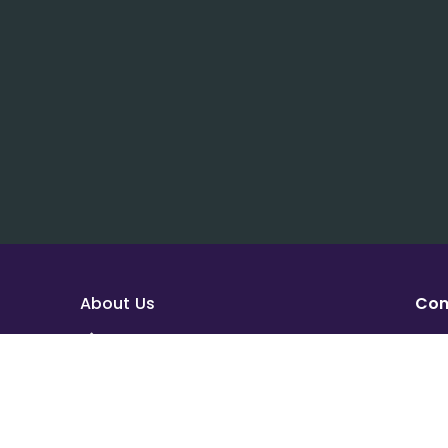
About Us
Con
About House of Math
sup
Employees
Add
Career
Hou