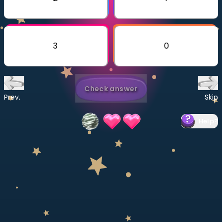
Invite a Friend
CURRICULUM
Select curriculum
3
0
Log in
Check answer
Prev.
Skip
Help
?