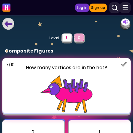
Log in
Sign up
LEARNING TOOLS
1
2
Level
Curriculum
Composite Figures
Show more
7
/
10
How many vertices are in the hat?
GAMES
Multiplication Master
Junior Math
Show more
2
1