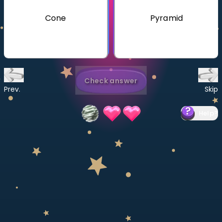
Invite a Friend
Cone
Pyramid
CURRICULUM
Select curriculum
Log in
Check answer
Prev.
Skip
Help
?