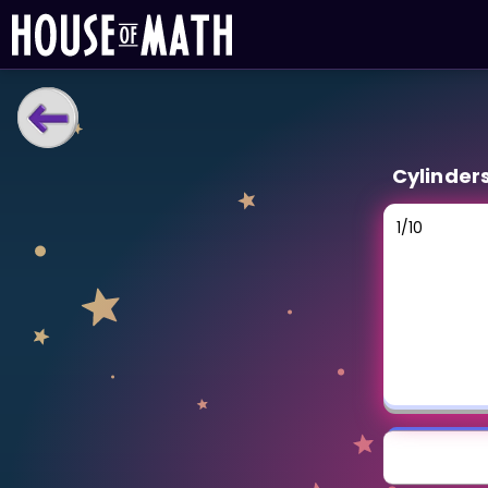
LEARNING TOOLS
Cylinder
Curriculum
All math topics
1
/
10
Show more
GAMES
Multiplication Master
Junior Math
Show more