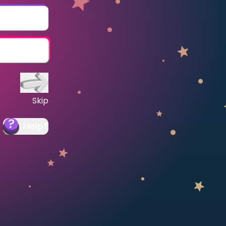
Skip
Help
?