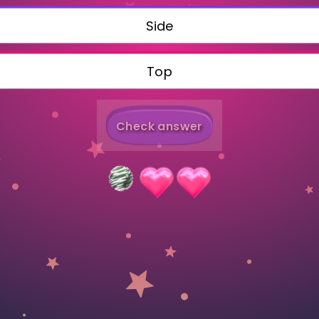
Invite a Friend
Side
Top
Check answer