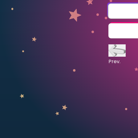
CURRICULUM
Select curriculum
Log in
Prev.