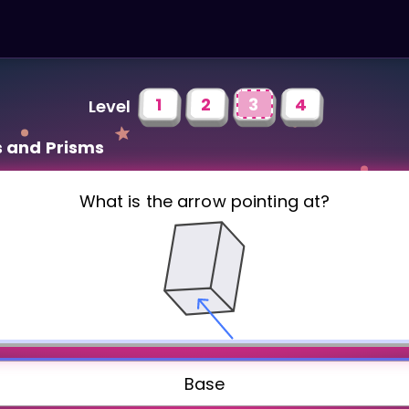
1
2
3
4
Level
s and Prisms
What is the arrow pointing at?
Base