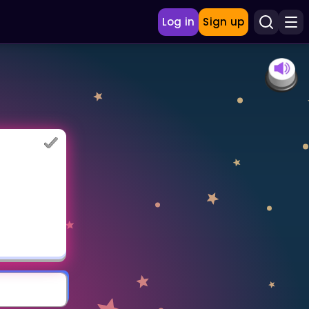
Log in
Sign up