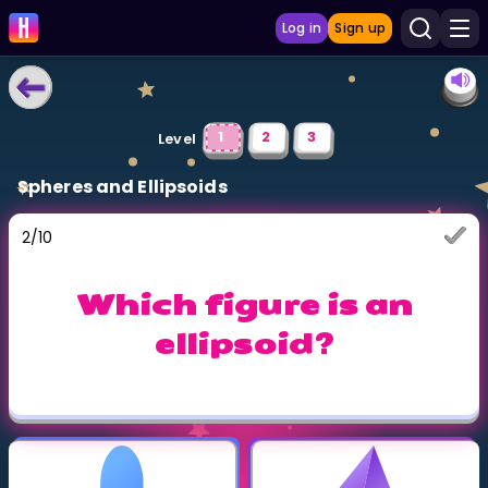
Log in
Sign up
LEARNING TOOLS
1
2
3
Level
Curriculum
Spheres and Ellipsoids
Show more
2
/
10
GAMES
Which figure is an
Multiplication Master
ellipsoid?
Junior Math
Show more