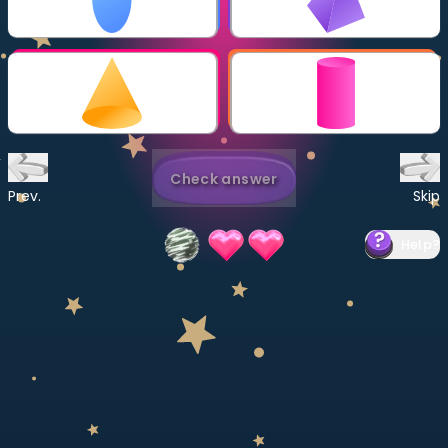
Invite a Friend
CURRICULUM
Select curriculum
Log in
Check answer
Prev.
Skip
Help
?