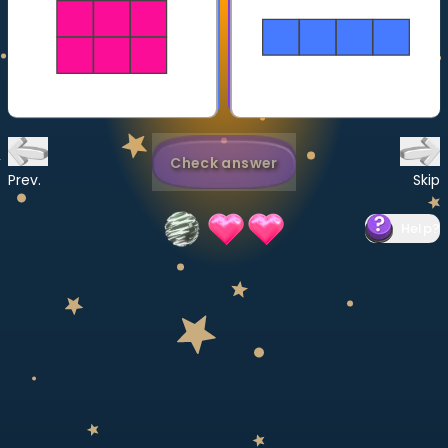
Invite a Friend
CURRICULUM
Select curriculum
Log in
Check answer
Prev.
Skip
Help
?