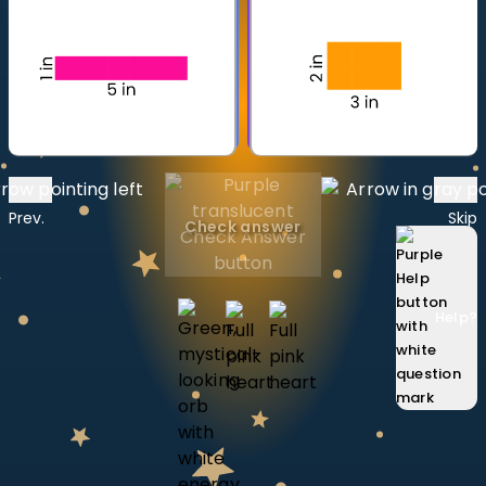
Invite a Friend
CURRICULUM
Select curriculum
Log in
Prev.
Skip
Check answer
Help
?