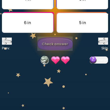
Invite a Friend
CURRICULUM
Select curriculum
6 in
5 in
Log in
Check answer
Prev.
Skip
Help
?