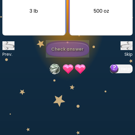
Invite a Friend
3 lb
500 oz
CURRICULUM
Select curriculum
Log in
Check answer
Prev.
Skip
Help
?