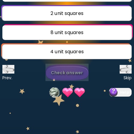
Invite a Friend
CURRICULUM
2 unit squares
Select curriculum
Log in
8 unit squares
4 unit squares
Check answer
Prev.
Skip
Help
?