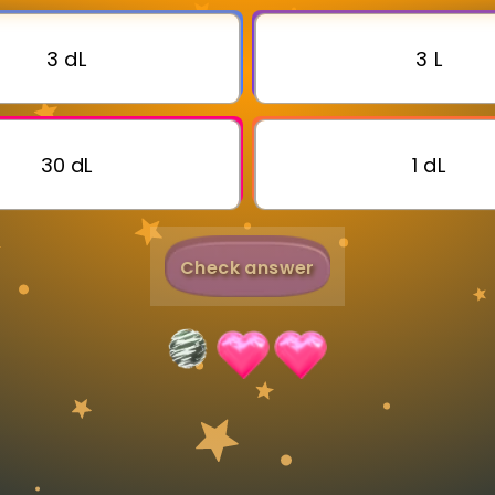
Invite a Friend
3 dL
3 L
30 dL
1 dL
Check answer