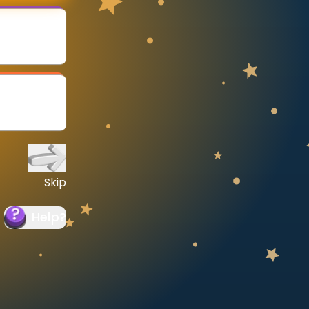
Skip
Help
?