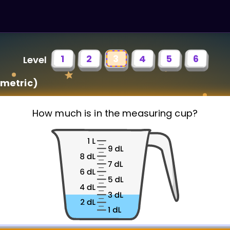
1
2
3
4
5
6
Level
metric)
How much is in the measuring cup?