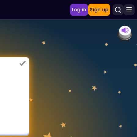
Log in
Sign up