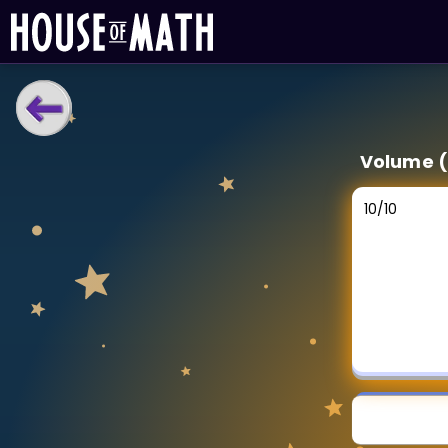
LEARNING TOOLS
Volume (
Curriculum
All math topics
10
/
10
Show more
GAMES
Multiplication Master
Junior Math
Show more