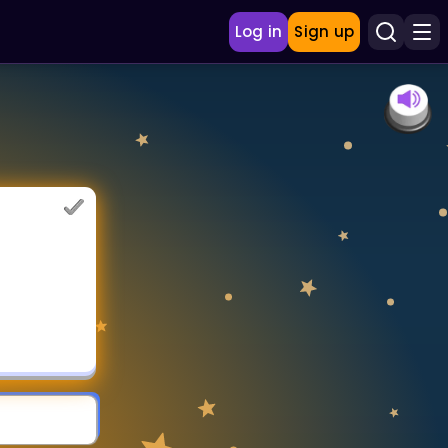
Log in
Sign up