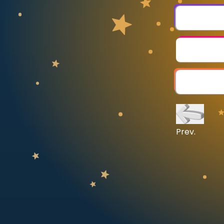
CURRICULUM
Select curriculum
Log in
Prev.