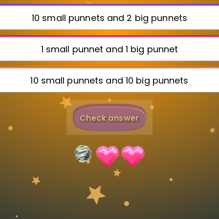
Invite a Friend
10 small punnets and 2 big punnets
1 small punnet and 1 big punnet
10 small punnets and 10 big punnets
Check answer