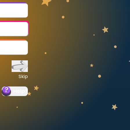
Skip
Help
?