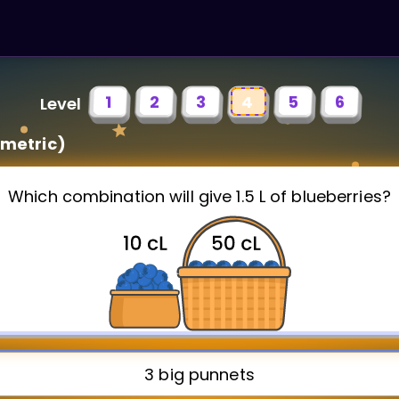
1
2
3
4
5
6
Level
metric)
Which combination will give 1.5 L of blueberries?
3 big punnets