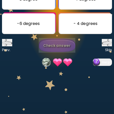
Invite a Friend
CURRICULUM
Select curriculum
-6 degrees
- 4 degrees
Log in
Check answer
Prev.
Skip
Help
?