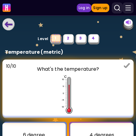
Log in
Sign up
LEARNING TOOLS
1
2
3
4
Level
Curriculum
Temperature (metric)
Show more
10
/
10
What's the temperature?
GAMES
Multiplication Master
Junior Math
Show more
6 degree
4 degrees