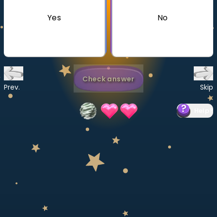
Invite a Friend
Yes
No
CURRICULUM
Select curriculum
Log in
Check answer
Prev.
Skip
Help
?