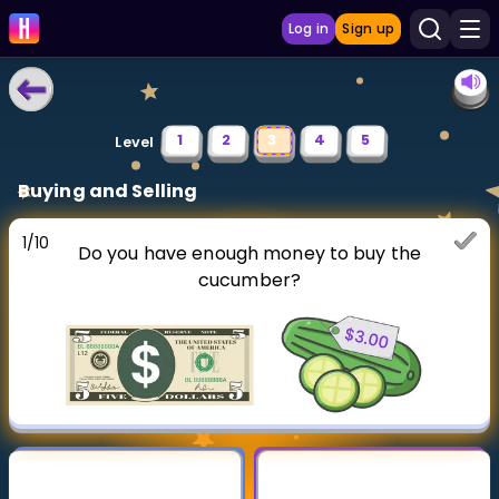
Log in
Sign up
LEARNING TOOLS
1
2
3
4
5
Level
Curriculum
Buying and Selling
Show more
1
/
10
Do you have enough money to buy the
GAMES
cucumber?
Multiplication Master
Junior Math
Show more