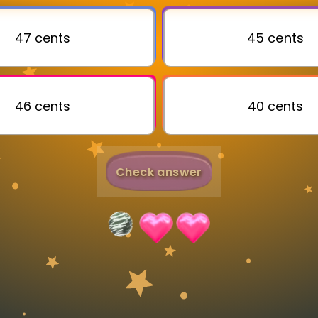
Invite a Friend
47 cents
45 cents
46 cents
40 cents
Check answer