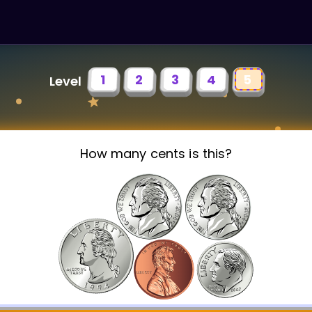
1
2
3
4
5
Level
How many cents is this?