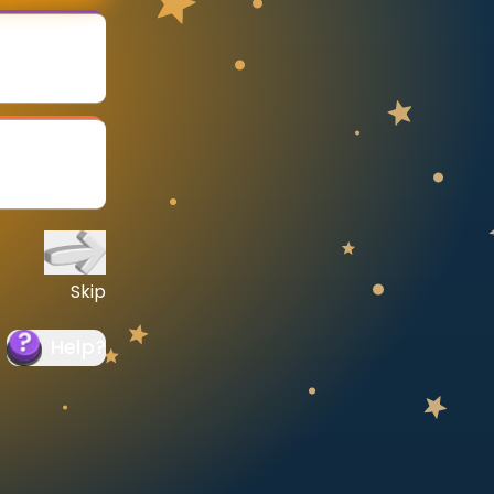
Skip
Help
?