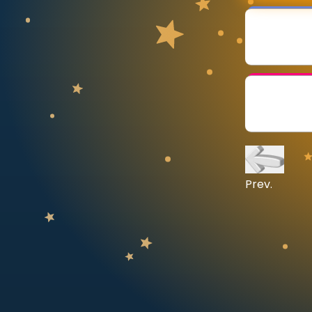
CURRICULUM
Select curriculum
Log in
Prev.