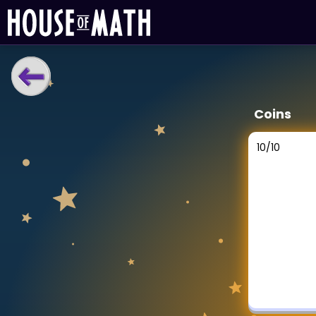
LEARNING TOOLS
Coins
Curriculum
All math topics
10
/
10
Show more
GAMES
Multiplication Master
Junior Math
Show more