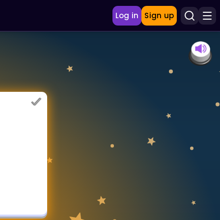
Log in
Sign up