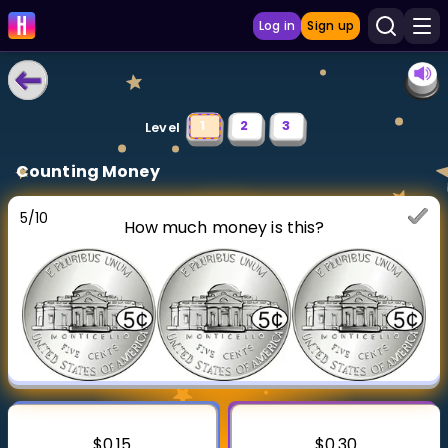
Log in
Sign up
LEARNING TOOLS
1
2
3
Level
Curriculum
Counting Money
Show more
5
/
10
How much money is this?
GAMES
Multiplication Master
Junior Math
Show more
$0.15
$0.30