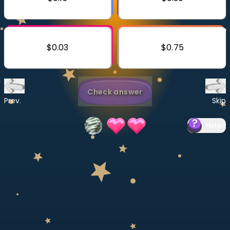
Invite a Friend
CURRICULUM
Select curriculum
$0.03
$0.75
Log in
Check answer
Prev.
Skip
Help
?