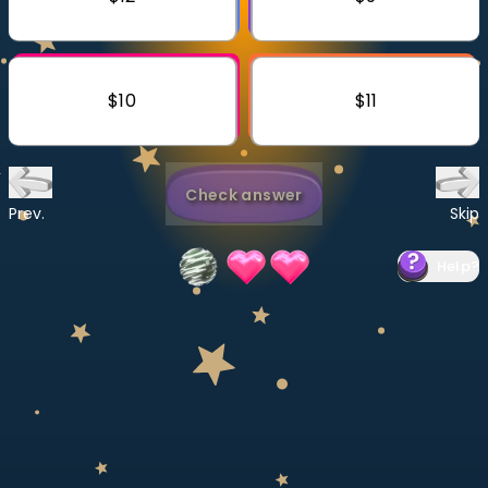
Invite a Friend
CURRICULUM
Select curriculum
$10
$11
Log in
Check answer
Prev.
Skip
Help
?