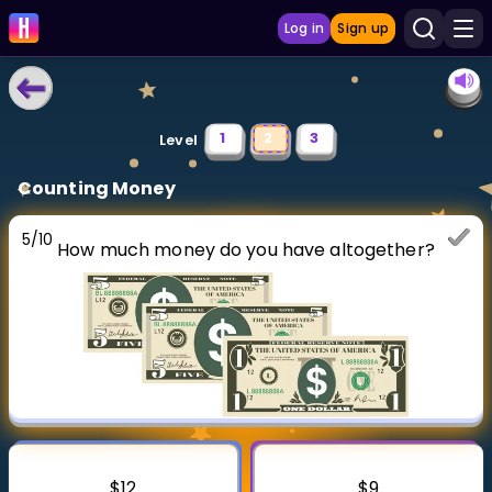
Log in
Sign up
LEARNING TOOLS
1
2
3
Level
Curriculum
Counting Money
Show more
5
/
10
How much money do you have altogether?
GAMES
Multiplication Master
Junior Math
Show more
$12
$9