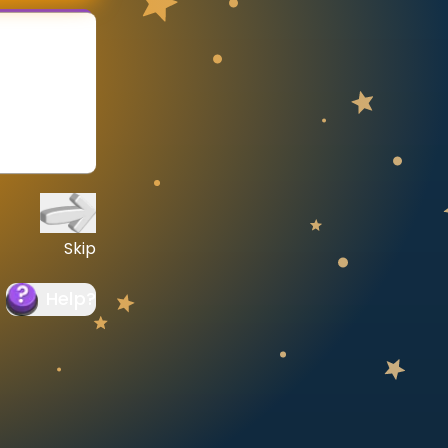
Skip
Help
?