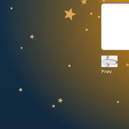
CURRICULUM
Select curriculum
Log in
Prev.