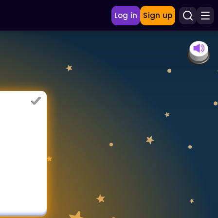
Log in
Sign up