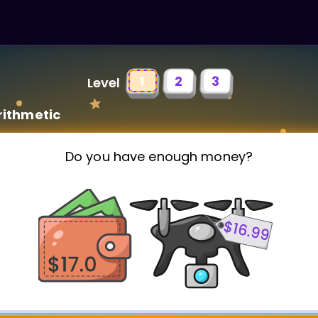
1
2
3
Level
rithmetic
Do you have enough money?