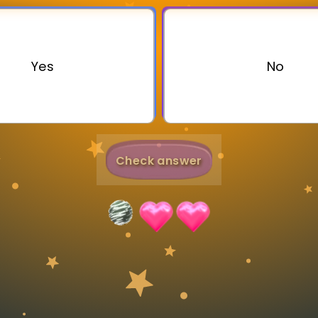
Invite a Friend
Yes
No
Check answer