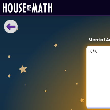
LEARNING TOOLS
Mental A
Curriculum
All math topics
10
/
10
Show more
GAMES
Multiplication Master
Junior Math
Show more