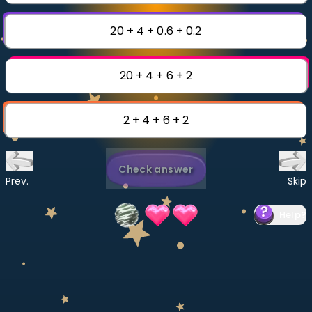
Invite a Friend
CURRICULUM
20 + 4 + 0.6 + 0.2
Select curriculum
Log in
20 + 4 + 6 + 2
2 + 4 + 6 + 2
Check answer
Prev.
Skip
Help
?