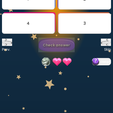
Invite a Friend
CURRICULUM
Select curriculum
4
3
Log in
Check answer
Prev.
Skip
Help
?