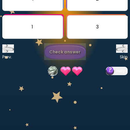
Invite a Friend
CURRICULUM
Select curriculum
1
3
Log in
Check answer
Prev.
Skip
Help
?