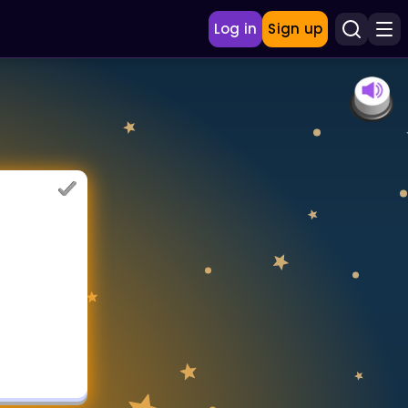
Log in
Sign up