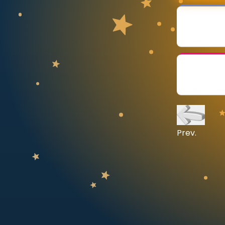
CURRICULUM
Select curriculum
Log in
Prev.