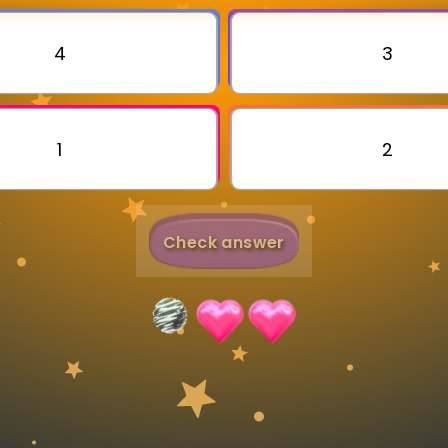
Invite a Friend
4
3
1
2
Check answer