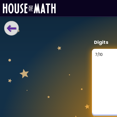
LEARNING TOOLS
Digits
Curriculum
All math topics
7
/
10
Show more
GAMES
Multiplication Master
Junior Math
Show more