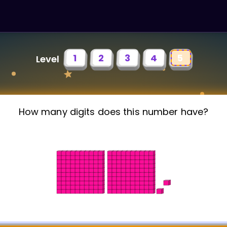
1
2
3
4
5
Level
How many digits does this number have?