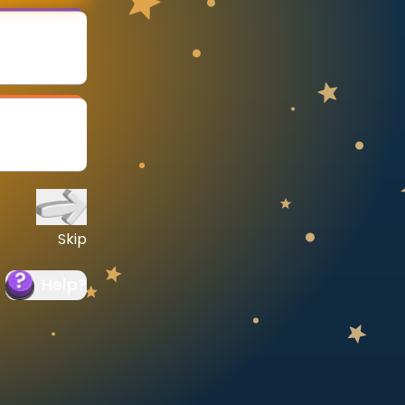
Skip
Help
?