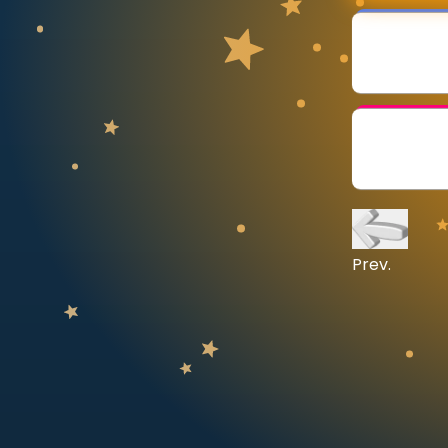
CURRICULUM
Select curriculum
Log in
Prev.