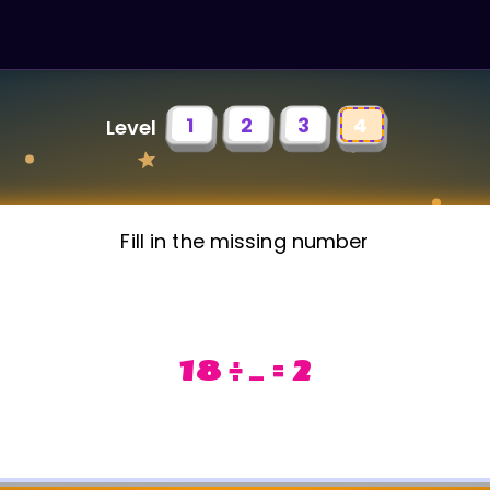
1
2
3
4
Level
Fill in the missing number
18 ÷ _ = 2