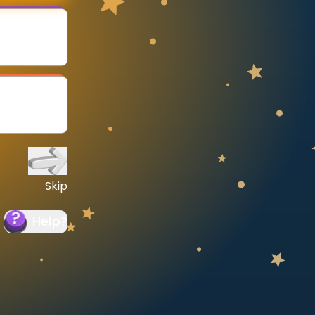
Skip
Help
?