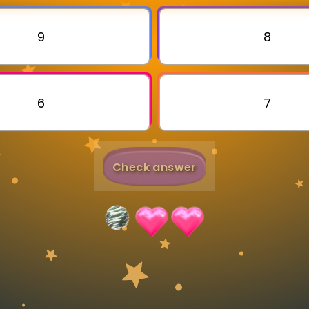
Invite a Friend
9
8
6
7
Check answer