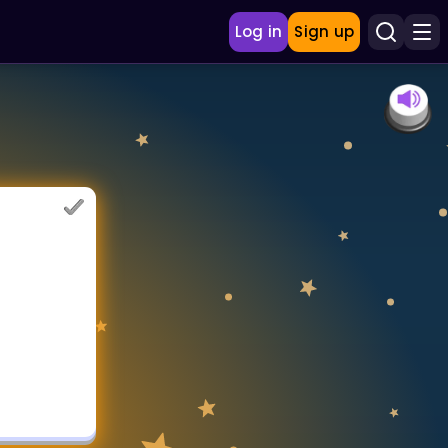
Log in
Sign up