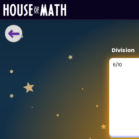
LEARNING TOOLS
Division
Curriculum
All math topics
6
/
10
Show more
GAMES
Multiplication Master
Junior Math
Show more