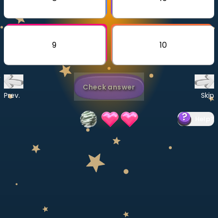
Invite a Friend
CURRICULUM
Select curriculum
9
10
Log in
Check answer
Prev.
Skip
Help
?