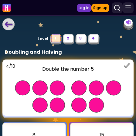
Log in
Sign up
LEARNING TOOLS
1
2
3
4
Level
Curriculum
Doubling and Halving
Show more
4
/
10
Double the number 5
GAMES
Multiplication Master
Junior Math
Show more
8
15