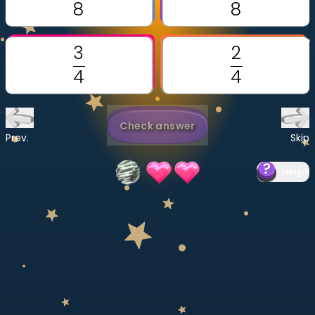
Invite a Friend
CURRICULUM
Select curriculum
Log in
Check answer
Prev.
Skip
Help
?