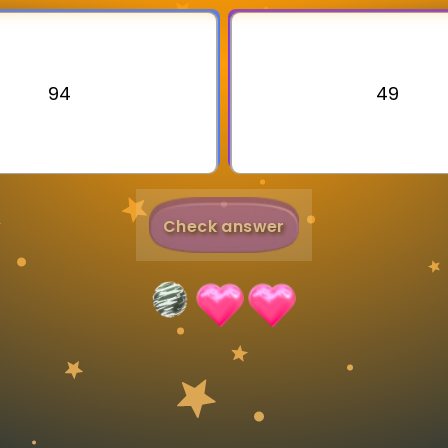
Invite a Friend
94
49
Check answer