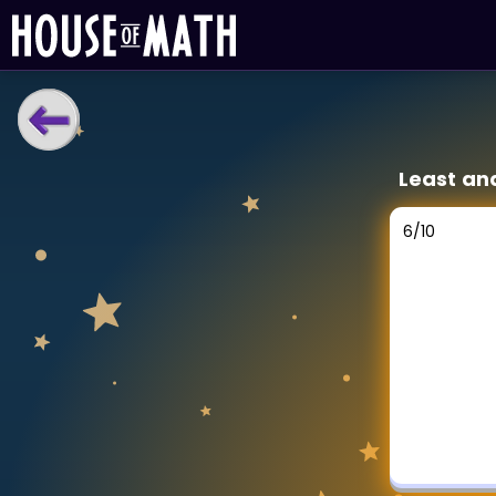
LEARNING TOOLS
Least an
Curriculum
All math topics
6
/
10
Show more
GAMES
Multiplication Master
Junior Math
Show more