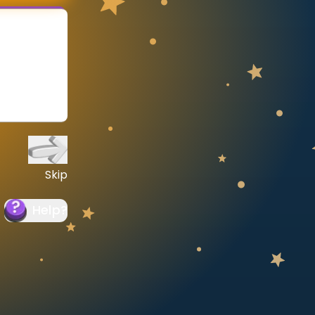
Skip
Help
?