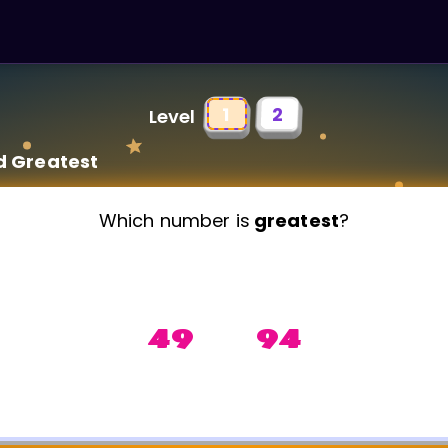
1
2
Level
d Greatest
Which number is
greatest
?
49 94