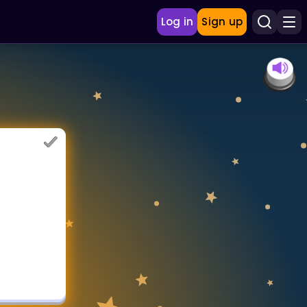
Log in
Sign up