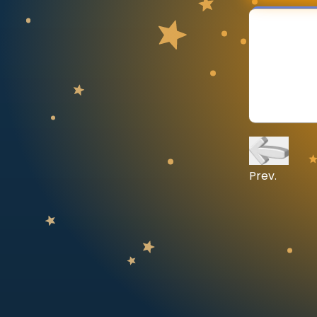
CURRICULUM
Select curriculum
Log in
Prev.