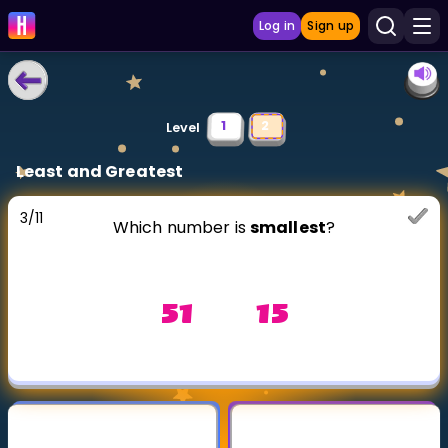
Log in
Sign up
LEARNING TOOLS
1
2
Level
Curriculum
Least and Greatest
Show more
3
/
11
Which number is
smallest
?
GAMES
Multiplication Master
51 15
Junior Math
Show more