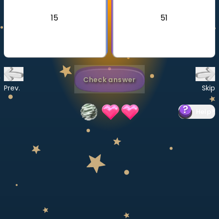
Invite a Friend
15
51
CURRICULUM
Select curriculum
Log in
Check answer
Prev.
Skip
Help
?