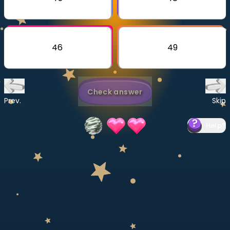
Invite a Friend
CURRICULUM
Select curriculum
46
49
Log in
Check answer
Prev.
Skip
Help
?