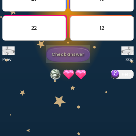
Invite a Friend
CURRICULUM
Select curriculum
22
12
Log in
Check answer
Prev.
Skip
Help
?