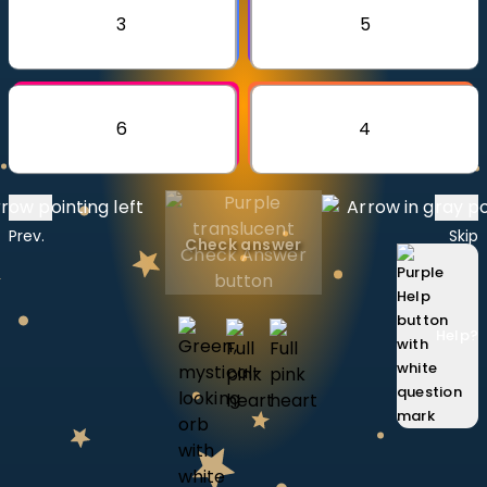
Invite a Friend
3
5
CURRICULUM
Select curriculum
Log in
6
4
Prev.
Skip
Check answer
Help
?