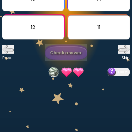
Invite a Friend
CURRICULUM
Select curriculum
12
11
Log in
Check answer
Prev.
Skip
Help
?