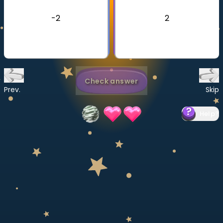
Invite a Friend
-2
2
CURRICULUM
Select curriculum
Log in
Check answer
Prev.
Skip
Help
?