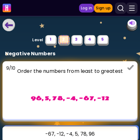
Log in
Sign up
LEARNING TOOLS
1
2
3
4
5
Level
Curriculum
Negative Numbers
Show more
9
/
10
Order the numbers from least to greatest
GAMES
Multiplication Master
96, 5, 78, -4, -67, -12
Junior Math
Show more
-67, -12, -4, 5, 78, 96