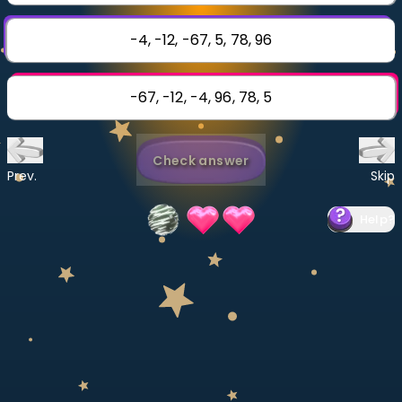
Invite a Friend
CURRICULUM
-4, -12, -67, 5, 78, 96
Select curriculum
Log in
-67, -12, -4, 96, 78, 5
Check answer
Prev.
Skip
Help
?