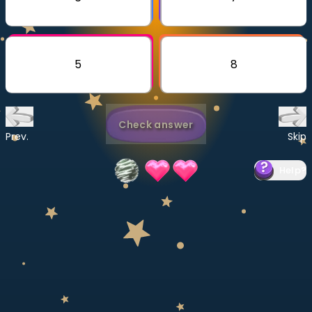
Invite a Friend
CURRICULUM
Select curriculum
5
8
Log in
Check answer
Prev.
Skip
Help
?