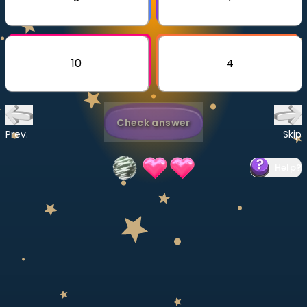
Invite a Friend
CURRICULUM
Select curriculum
10
4
Log in
Check answer
Prev.
Skip
Help
?