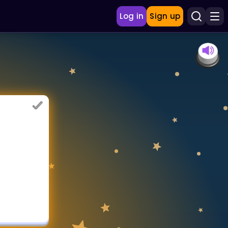
Log in
Sign up