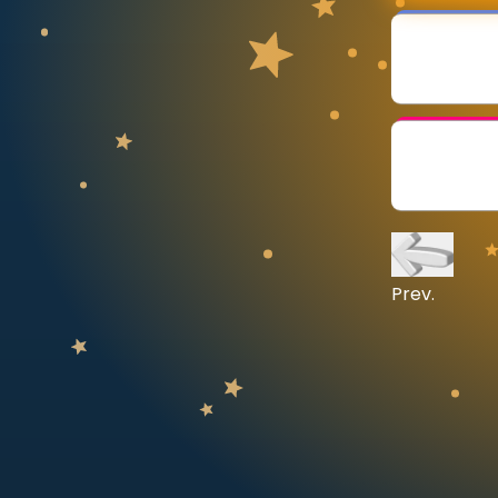
CURRICULUM
Select curriculum
Log in
Prev.