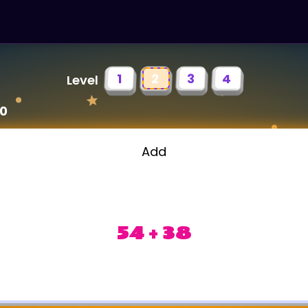
1
2
3
4
Level
00
Add
54 + 38