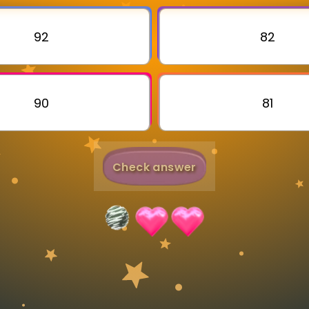
Invite a Friend
92
82
90
81
Check answer