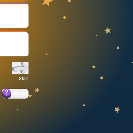
Skip
Help
?