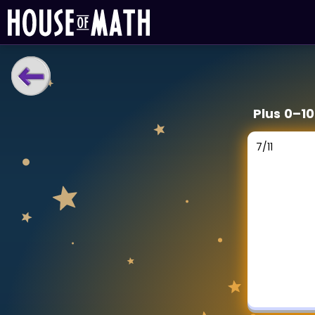
LEARNING TOOLS
Plus 0–1
Curriculum
All math topics
7
/
11
Show more
GAMES
Multiplication Master
Junior Math
Show more