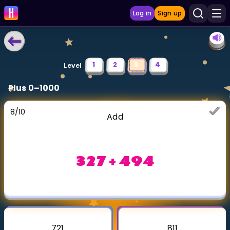
Log in
Sign up
LEARNING TOOLS
1
2
3
4
Level
Curriculum
Plus 0–1000
Show more
8
/
10
Add
GAMES
Multiplication Master
327 + 494
Junior Math
Show more
721
811