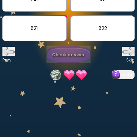
Invite a Friend
CURRICULUM
Select curriculum
821
822
Log in
Check answer
Prev.
Skip
Help
?