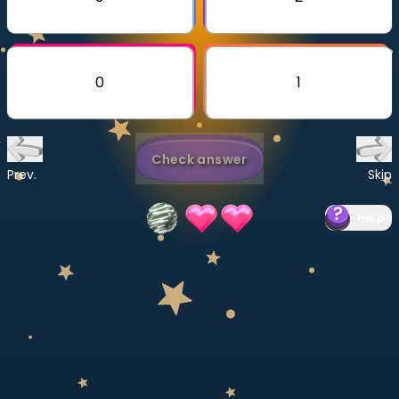
Invite a Friend
CURRICULUM
Select curriculum
0
1
Log in
Check answer
Prev.
Skip
Help
?