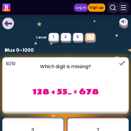
Log in
Sign up
LEARNING TOOLS
1
2
3
4
Level
Curriculum
Plus 0–1000
Show more
10
/
10
Which digit is missing?
GAMES
Multiplication Master
128 + 55_ = 678
Junior Math
Show more
3
2