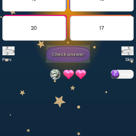
Invite a Friend
CURRICULUM
Select curriculum
20
17
Log in
Check answer
Prev.
Skip
Help
?