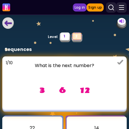
Log in
Sign up
LEARNING TOOLS
1
2
Level
Curriculum
Sequences
Show more
1
/
10
What is the next number?
GAMES
Multiplication Master
3 6 12
Junior Math
Show more
22
14