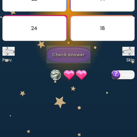
Invite a Friend
CURRICULUM
Select curriculum
24
18
Log in
Check answer
Prev.
Skip
Help
?