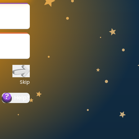
Skip
Help
?