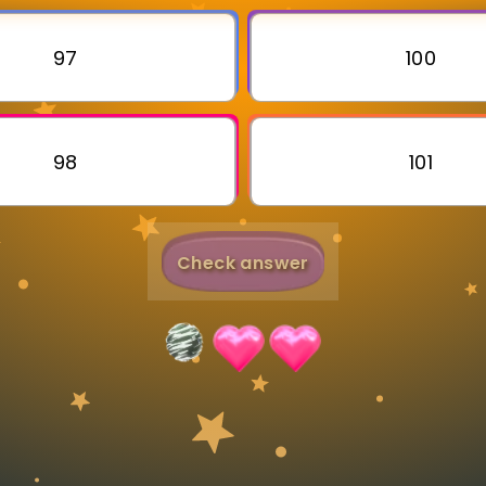
Invite a Friend
97
100
98
101
Check answer