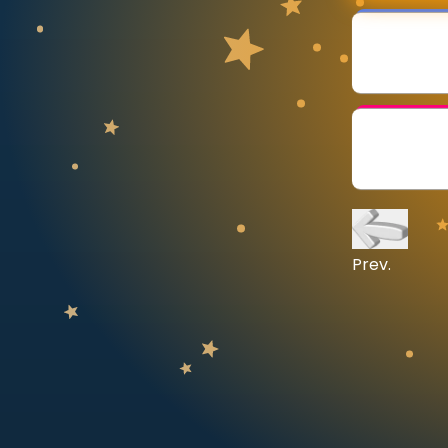
CURRICULUM
Select curriculum
Log in
Prev.