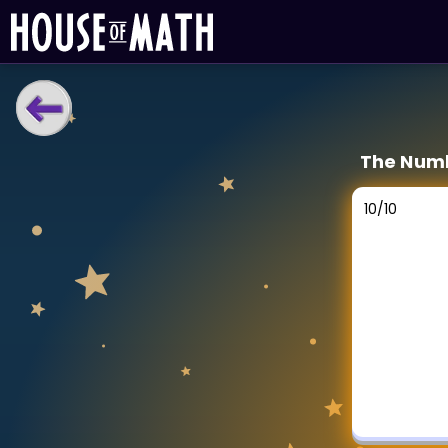
LEARNING TOOLS
The Numb
Curriculum
All math topics
10
/
10
Show more
GAMES
Multiplication Master
Junior Math
Show more