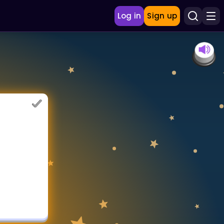
Log in
Sign up