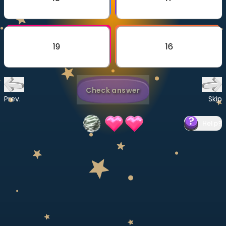
Invite a Friend
CURRICULUM
Select curriculum
19
16
Log in
Check answer
Prev.
Skip
Help
?