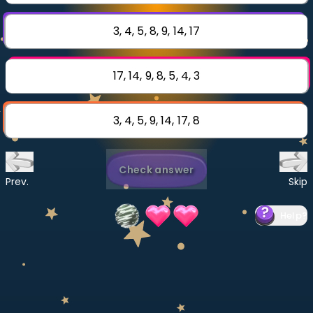
Invite a Friend
CURRICULUM
3, 4, 5, 8, 9, 14, 17
Select curriculum
Log in
17, 14, 9, 8, 5, 4, 3
3, 4, 5, 9, 14, 17, 8
Check answer
Prev.
Skip
Help
?