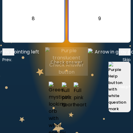
Invite a Friend
CURRICULUM
8
9
Select curriculum
Log in
Prev.
Skip
Check answer
Help
?