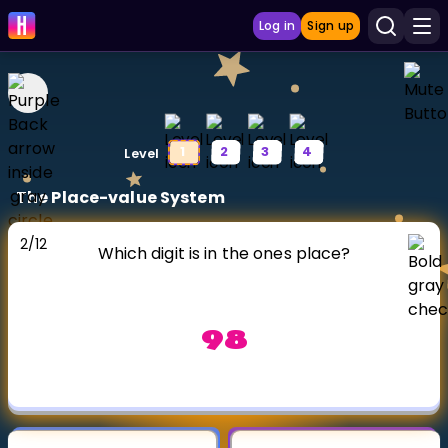
Log in
Sign up
LEARNING TOOLS
1
2
3
4
Level
Curriculum
The Place-value System
Show more
2
/
12
GAMES
Which digit is in the ones place?
Multiplication Master
98
Junior Math
Show more